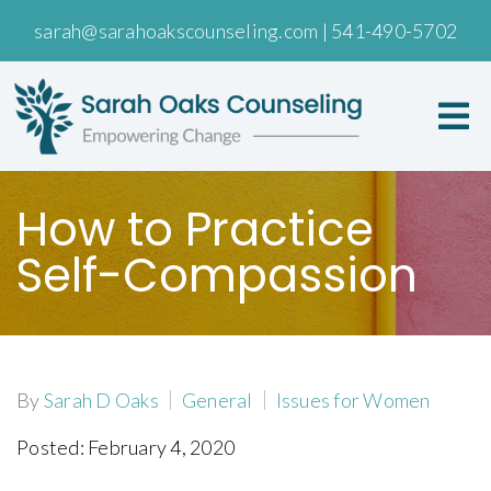
sarah@sarahoakscounseling.com
|
541-490-5702
How to Practice
Self-Compassion
By
Sarah D Oaks
General
Issues for Women
Posted: February 4, 2020