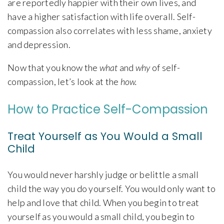
are reportedly happier with their own lives, and
have a higher satisfaction with life overall. Self-
compassion also correlates with less shame, anxiety
and depression.
Now that you know the
what
and
why
of self-
compassion, let’s look at the
how.
How to Practice Self-Compassion
Treat Yourself as You Would a Small
Child
You would never harshly judge or belittle a small
child the way you do yourself. You would only want to
help and love that child. When you begin to treat
yourself as you would a small child, you begin to