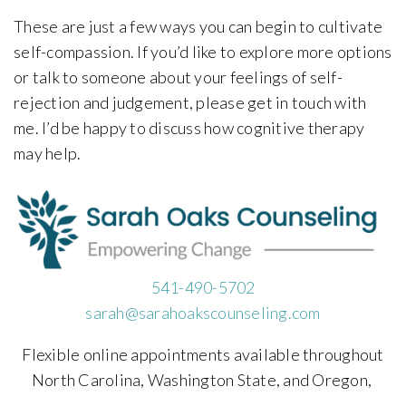
These are just a few ways you can begin to cultivate
self-compassion. If you’d like to explore more options
or talk to someone about your feelings of self-
rejection and judgement, please get in touch with
me. I’d be happy to discuss how cognitive therapy
may help.
541-490-5702
sarah@sarahoakscounseling.com
Flexible online appointments available throughout
North Carolina, Washington State, and Oregon,
,