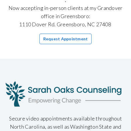
Now accepting in-person clients at my Grandover
office in Greensboro:
1110 Dover Rd. Greensboro, NC 27408
Request Appointment
Secure video appointments available throughout
North Carolina, as well as Washington State and