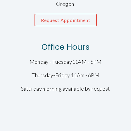
Oregon
Request Appointment
Office Hours
Monday - Tuesday11AM - 6PM
Thursday-Friday 11Am - 6PM
Saturday morning available by request