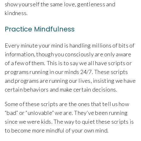
show yourself the same love, gentleness and
kindness.
Practice Mindfulness
Every minute your mind is handling millions of bits of
information, though you consciously are only aware
of a few of them. This is to say we all have scripts or
programs running in our minds 24/7. These scripts
and programs are running our lives, insisting we have
certain behaviors and make certain decisions.
Some of these scripts are the ones that tell us how
“bad” or “unlovable” we are. They’ve been running
since we were kids. The way to quiet these scripts is
to become more mindful of your own mind.