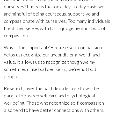
ourselves? It means that on a day-to-day basis we
are mindful of being courteous, supportive and
compassionate with ourselves. Too many individuals
treat themselves with harsh judgement instead of
compassion.
Why is this important? Because self-compassion
helps us recognize our unconditional worth and
value. It allows us to recognize though we my
sometimes make bad decisions, we’re not bad
people.
Research, over the past decade, has shown the
parallel between self care and psychological
wellbeing. Those who recognize self-compassion
also tend to have better connections with others,