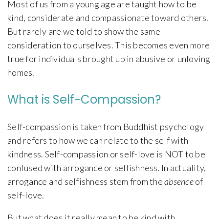
Most of us from a young age are taught how to be
kind, considerate and compassionate toward others.
But rarely are we told to show the same
consideration to ourselves. This becomes even more
true for individuals brought up in abusive or unloving
homes.
What is Self-Compassion?
Self-compassion is taken from Buddhist psychology
and refers to how we can relate to the self with
kindness. Self-compassion or self-love is NOT to be
confused with arrogance or selfishness. In actuality,
arrogance and selfishness stem from the
absence
of
self-love.
But what does it really mean to be kind with