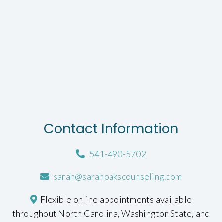
Contact Information
541-490-5702
sarah@sarahoakscounseling.com
Flexible online appointments available
throughout North Carolina, Washington State, and