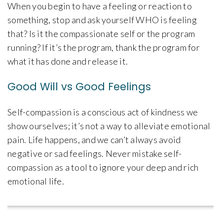
When you begin to have a feeling or reaction to
something, stop and ask yourself WHO is feeling
that? Is it the compassionate self or the program
running? If it’s the program, thank the program for
what it has done and release it.
Good Will vs Good Feelings
Self-compassion is a conscious act of kindness we
show ourselves; it’s not a way to alleviate emotional
pain. Life happens, and we can’t always avoid
negative or sad feelings. Never mistake self-
compassion as a tool to ignore your deep and rich
emotional life.