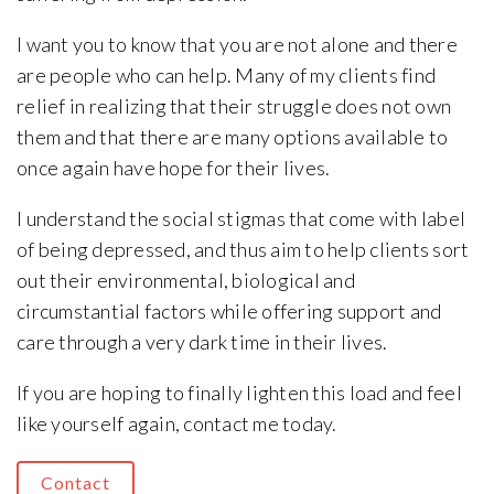
I want you to know that you are not alone and there
are people who can help. Many of my clients find
relief in realizing that their struggle does not own
them and that there are many options available to
once again have hope for their lives.
I understand the social stigmas that come with label
of being depressed, and thus aim to help clients sort
out their environmental, biological and
circumstantial factors while offering support and
care through a very dark time in their lives.
If you are hoping to finally lighten this load and feel
like yourself again, contact me today.
Contact