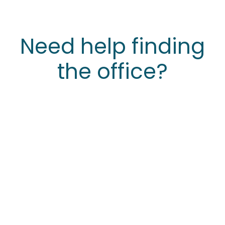
Need help finding
the office?