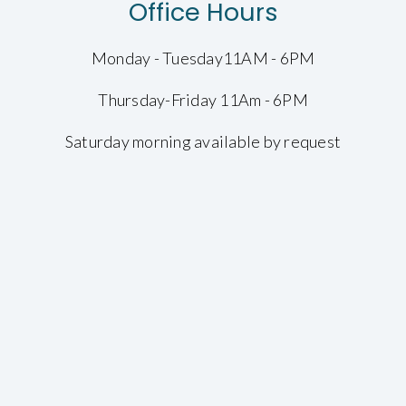
Office Hours
Monday - Tuesday11AM - 6PM
Thursday-Friday 11Am - 6PM
Saturday morning available by request