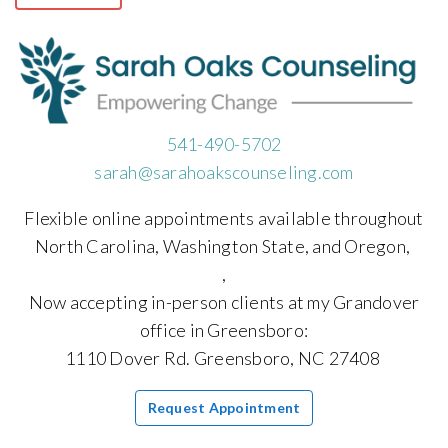
541-490-5702
sarah@sarahoakscounseling.com
Flexible online appointments available throughout
North Carolina, Washington State, and Oregon,
,
Now accepting in-person clients at my Grandover
office in Greensboro:
1110 Dover Rd. Greensboro, NC 27408
Request Appointment