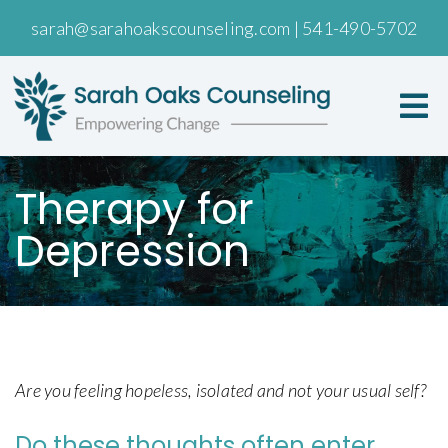
sarah@sarahoakscounseling.com
|
541-490-5702
Therapy for
Depression
Are you feeling hopeless, isolated and not your usual self?
Do these thoughts often enter