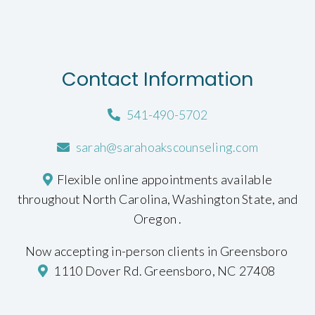
Contact Information
541-490-5702
sarah@sarahoakscounseling.com
Flexible online appointments available
throughout North Carolina, Washington State, and
Oregon .
Now accepting in-person clients in Greensboro
1110 Dover Rd. Greensboro, NC 27408