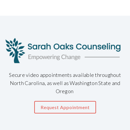
Secure video appointments available throughout
North Carolina, as well as Washington State and
Oregon
Request Appointment