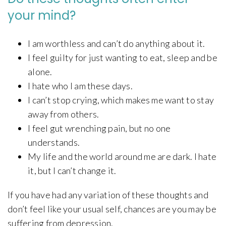
your mind?
I am worthless and can’t do anything about it.
I feel guilty for just wanting to eat, sleep and be
alone.
I hate who I am these days.
I can’t stop crying, which makes me want to stay
away from others.
I feel gut wrenching pain, but no one
understands.
My life and the world around me are dark. I hate
it, but I can’t change it.
If you have had any variation of these thoughts and
don’t feel like your usual self, chances are you may be
suffering from depression.