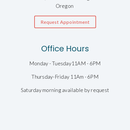
Oregon
Request Appointment
Office Hours
Monday - Tuesday11AM - 6PM
Thursday-Friday 11Am - 6PM
Saturday morning available by request