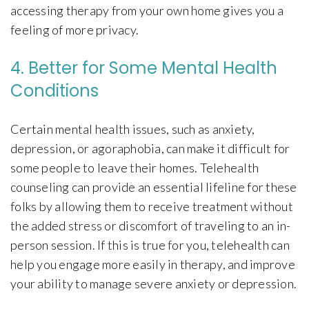
accessing therapy from your own home gives you a
feeling of more privacy.
4. Better for Some Mental Health
Conditions
Certain mental health issues, such as anxiety,
depression, or agoraphobia, can make it difficult for
some people to leave their homes. Telehealth
counseling can provide an essential lifeline for these
folks by allowing them to receive treatment without
the added stress or discomfort of traveling to an in-
person session. If this is true for you, telehealth can
help you engage more easily in therapy, and improve
your ability to manage severe anxiety or depression.