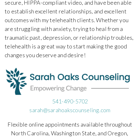
secure, HIPPA-compliant video, and have been able
to establish excellent relationships, and excellent
outcomes with my telehealth clients. Whether you
are struggling with anxiety, trying to heal from a
traumatic past, depression, or relationship troubles,
telehealth is a great way to start making the good
changes you deserve and desire!
541-490-5702
sarah@sarahoakscounseling.com
Flexible online appointments available throughout
North Carolina, Washington State, and Oregon,