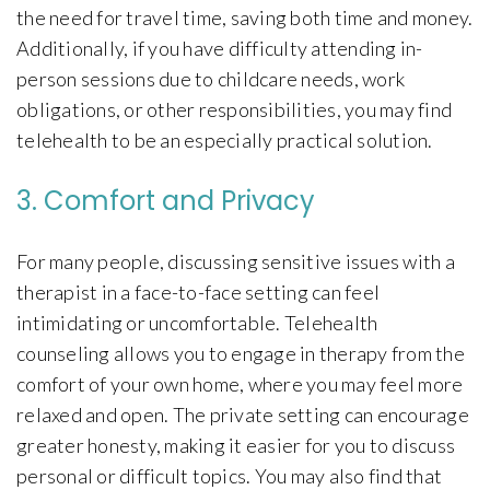
the need for travel time, saving both time and money.
Additionally, if you have difficulty attending in-
person sessions due to childcare needs, work
obligations, or other responsibilities, you may find
telehealth to be an especially practical solution.
3. Comfort and Privacy
For many people, discussing sensitive issues with a
therapist in a face-to-face setting can feel
intimidating or uncomfortable. Telehealth
counseling allows you to engage in therapy from the
comfort of your own home, where you may feel more
relaxed and open. The private setting can encourage
greater honesty, making it easier for you to discuss
personal or difficult topics. You may also find that