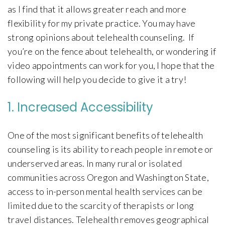
as I find that it allows greater reach and more
flexibility for my private practice. You may have
strong opinions about telehealth counseling. If
you’re on the fence about telehealth, or wondering if
video appointments can work for you, I hope that the
following will help you decide to give it a try!
1. Increased Accessibility
One of the most significant benefits of telehealth
counseling is its ability to reach people in remote or
underserved areas. In many rural or isolated
communities across Oregon and Washington State,
access to in-person mental health services can be
limited due to the scarcity of therapists or long
travel distances. Telehealth removes geographical