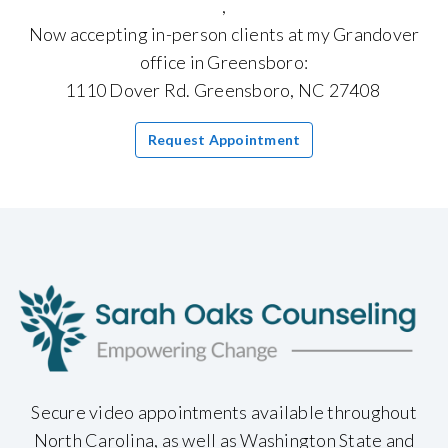
,
Now accepting in-person clients at my Grandover
office in Greensboro:
1110 Dover Rd. Greensboro, NC 27408
Request Appointment
Secure video appointments available throughout
North Carolina, as well as Washington State and