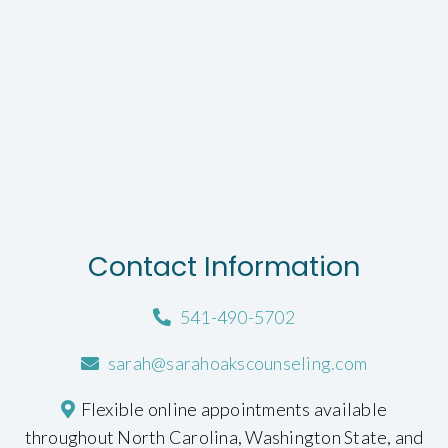
Contact Information
541-490-5702
sarah@sarahoakscounseling.com
Flexible online appointments available
throughout North Carolina, Washington State, and