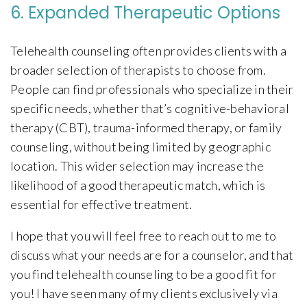
6. Expanded Therapeutic Options
Telehealth counseling often provides clients with a
broader selection of therapists to choose from.
People can find professionals who specialize in their
specific needs, whether that’s cognitive-behavioral
therapy (CBT), trauma-informed therapy, or family
counseling, without being limited by geographic
location. This wider selection may increase the
likelihood of a good therapeutic match, which is
essential for effective treatment.
I hope that you will feel free to reach out to me to
discuss what your needs are for a counselor, and that
you find telehealth counseling to be a good fit for
you! I have seen many of my clients exclusively via