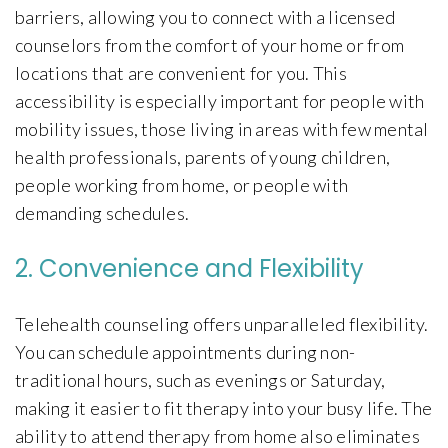
barriers, allowing you to connect with a licensed
counselors from the comfort of your home or from
locations that are convenient for you. This
accessibility is especially important for people with
mobility issues, those living in areas with few mental
health professionals, parents of young children,
people working from home, or people with
demanding schedules.
2. Convenience and Flexibility
Telehealth counseling offers unparalleled flexibility.
You can schedule appointments during non-
traditional hours, such as evenings or Saturday,
making it easier to fit therapy into your busy life. The
ability to attend therapy from home also eliminates