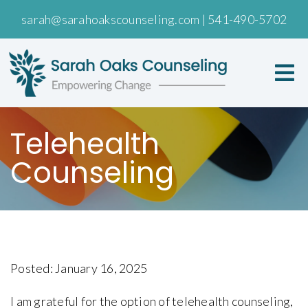
sarah@sarahoakscounseling.com
|
541-490-5702
Telehealth
Counseling
Posted: January 16, 2025
I am grateful for the option of telehealth counseling,